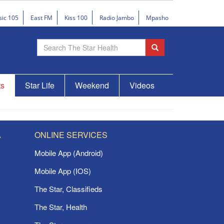
sic 105
East FM
Kiss 100
Radio Jambo
Mpasho
ts
Star Life
Weekend
Videos
A
ONLINE SERVICES
Mobile App (Android)
Mobile App (IOS)
The Star, Classifieds
The Star, Health