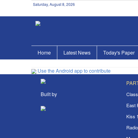
Saturday, August 8, 2026
Home
Latest News
Today's Paper
Use the Android app to contribute
PAR
Built by
Class
East
Kiss 
Radi