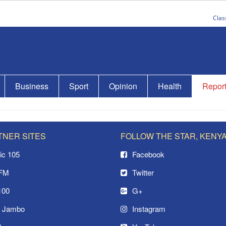
Clas
Business
Sport
Opinion
Health
Repor
TNER SITES
FOLLOW THE STAR, KENY
ic 105
Facebook
 FM
Twitter
100
G+
o Jambo
Instagram