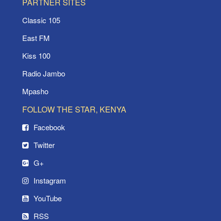
PARTNER SITES
Classic 105
East FM
Kiss 100
Radio Jambo
Mpasho
FOLLOW THE STAR, KENYA
Facebook
Twitter
G+
Instagram
YouTube
RSS