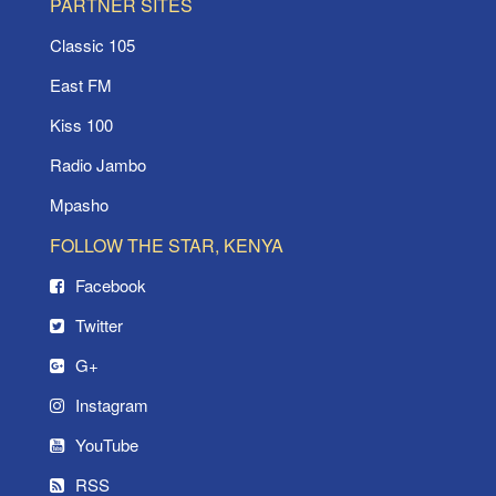
PARTNER SITES
Classic 105
East FM
Kiss 100
Radio Jambo
Mpasho
FOLLOW THE STAR, KENYA
Facebook
Twitter
G+
Instagram
YouTube
RSS