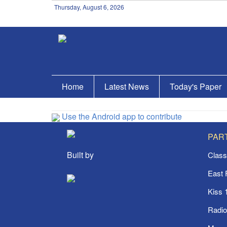
Thursday, August 6, 2026
Home
Latest News
Today's Paper
Use the Android app to contribute
PAR
Built by
Class
East
Kiss 
Radi