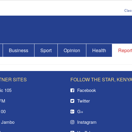
Clas
Business
Sport
Opinion
Health
Repor
TNER SITES
FOLLOW THE STAR, KENY
ic 105
Facebook
 FM
Twitter
100
G+
o Jambo
Instagram