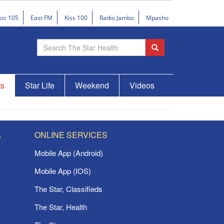
sic 105
East FM
Kiss 100
Radio Jambo
Mpasho
ts
Star Life
Weekend
Videos
A
ONLINE SERVICES
Mobile App (Android)
Mobile App (IOS)
The Star, Classifieds
The Star, Health