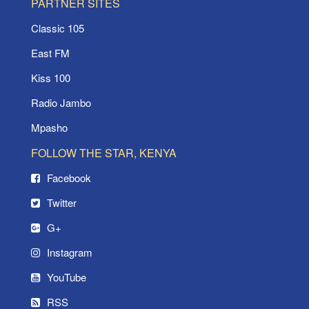
PARTNER SITES
Classic 105
East FM
Kiss 100
Radio Jambo
Mpasho
FOLLOW THE STAR, KENYA
Facebook
Twitter
G+
Instagram
YouTube
RSS