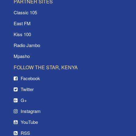
PARTNER SITES
Classic 105
East FM
Kiss 100
Radio Jambo
Mpasho
FOLLOW THE STAR, KENYA
Facebook
Twitter
G+
Instagram
YouTube
RSS