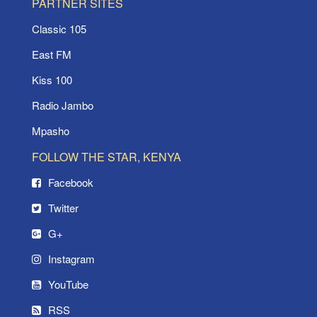
PARTNER SITES
Classic 105
East FM
Kiss 100
Radio Jambo
Mpasho
FOLLOW THE STAR, KENYA
Facebook
Twitter
G+
Instagram
YouTube
RSS