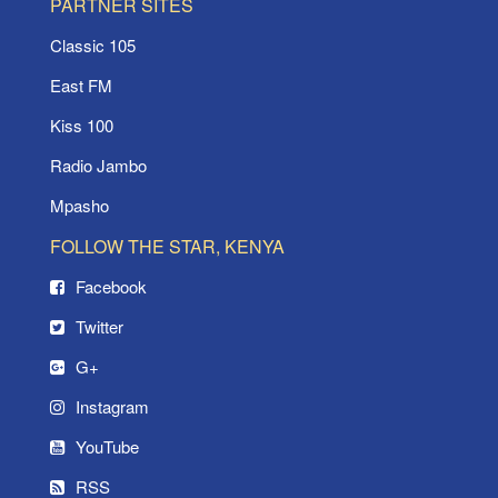
PARTNER SITES
Classic 105
East FM
Kiss 100
Radio Jambo
Mpasho
FOLLOW THE STAR, KENYA
Facebook
Twitter
G+
Instagram
YouTube
RSS