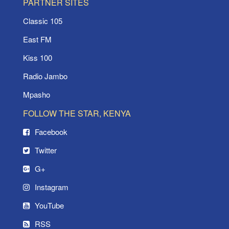
PARTNER SITES
Classic 105
East FM
Kiss 100
Radio Jambo
Mpasho
FOLLOW THE STAR, KENYA
Facebook
Twitter
G+
Instagram
YouTube
RSS