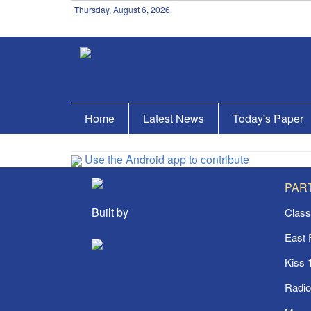
Thursday, August 6, 2026
Home
Latest News
Today's Paper
Use the Android app to contribute
PAR
Built by
Class
East
Kiss 
Radi