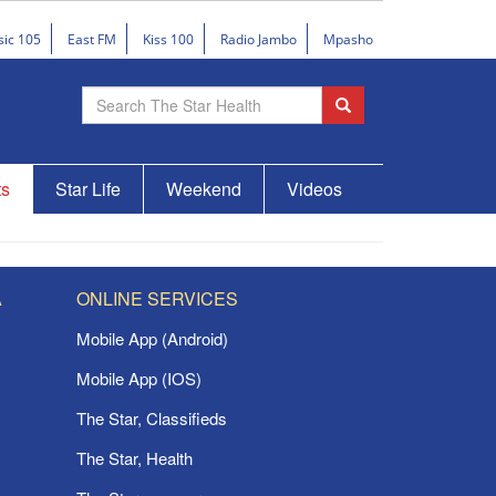
sic 105
East FM
Kiss 100
Radio Jambo
Mpasho
ts
Star Life
Weekend
Videos
A
ONLINE SERVICES
Mobile App (Android)
Mobile App (IOS)
The Star, Classifieds
The Star, Health