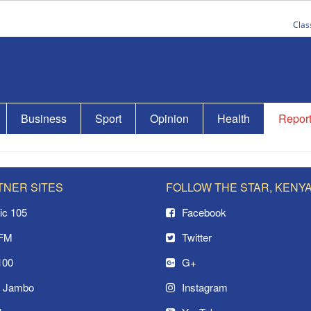
Clas
Business
Sport
Opinion
Health
Repor
TNER SITES
FOLLOW THE STAR, KENY
ic 105
Facebook
 FM
Twitter
100
G+
o Jambo
Instagram