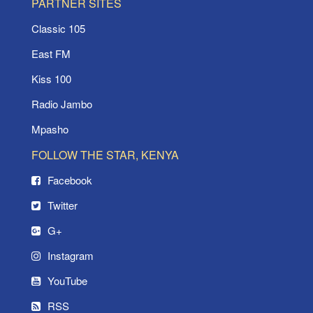
PARTNER SITES
Classic 105
East FM
Kiss 100
Radio Jambo
Mpasho
FOLLOW THE STAR, KENYA
Facebook
Twitter
G+
Instagram
YouTube
RSS