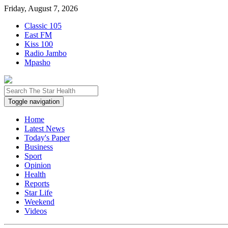
Friday, August 7, 2026
Classic 105
East FM
Kiss 100
Radio Jambo
Mpasho
Toggle navigation
Home
Latest News
Today's Paper
Business
Sport
Opinion
Health
Reports
Star Life
Weekend
Videos