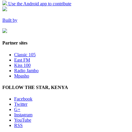
Use the Android app to contribute
Built by
Partner sites
Classic 105
East FM
Kiss 100
Radio Jambo
Mpasho
FOLLOW THE STAR, KENYA
Facebook
Twitter
G+
Instagram
YouTube
RSS