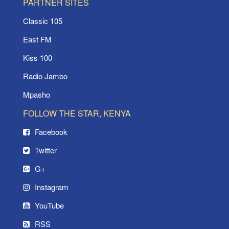
PARTNER SITES
Classic 105
East FM
Kiss 100
Radio Jambo
Mpasho
FOLLOW THE STAR, KENYA
Facebook
Twitter
G+
Instagram
YouTube
RSS