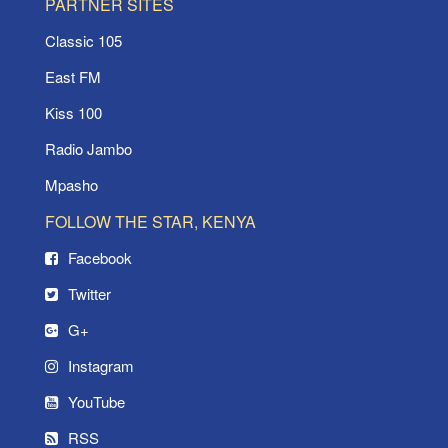
PARTNER SITES
Classic 105
East FM
Kiss 100
Radio Jambo
Mpasho
FOLLOW THE STAR, KENYA
Facebook
Twitter
G+
Instagram
YouTube
RSS