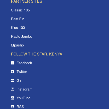
PARTNER SITES
Classic 105
East FM
Kiss 100
Radio Jambo
Mpasho
FOLLOW THE STAR, KENYA
Facebook
Twitter
G+
Instagram
YouTube
RSS