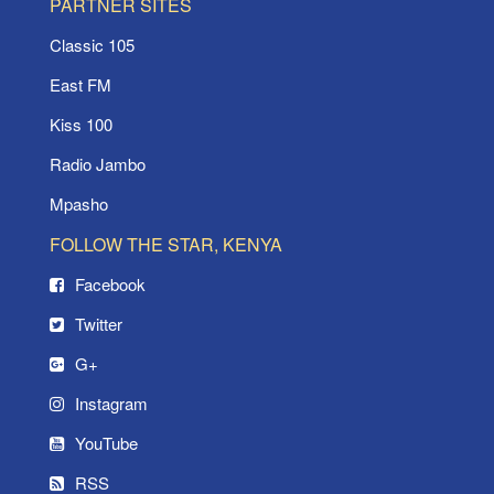
PARTNER SITES
Classic 105
East FM
Kiss 100
Radio Jambo
Mpasho
FOLLOW THE STAR, KENYA
Facebook
Twitter
G+
Instagram
YouTube
RSS