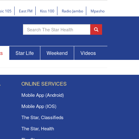
sic 105
East FM
Kiss 100
Radio Jambo
Mpasho
ts
Star Life
Weekend
Videos
A
ONLINE SERVICES
Mobile App (Android)
Mobile App (IOS)
The Star, Classifieds
The Star, Health