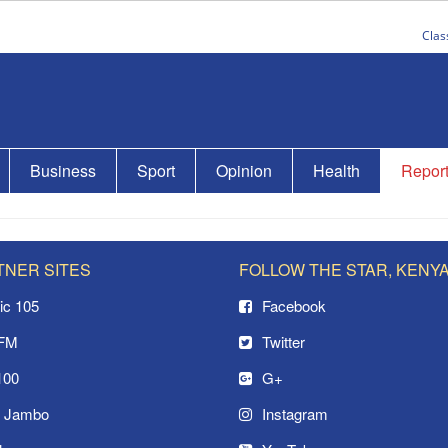
Clas
Business
Sport
Opinion
Health
Repor
TNER SITES
FOLLOW THE STAR, KENY
ic 105
Facebook
 FM
Twitter
100
G+
o Jambo
Instagram