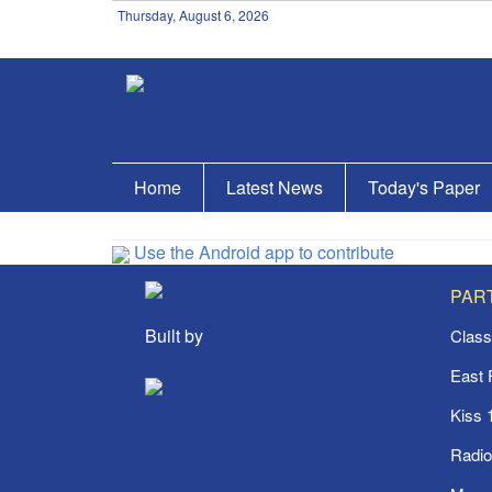
Thursday, August 6, 2026
Home
Latest News
Today's Paper
Use the Android app to contribute
PAR
Built by
Class
East
Kiss 
Radi