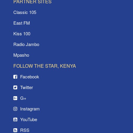
PARTNER SITES
Classic 105
East FM
Kiss 100
Radio Jambo
Mpasho
FOLLOW THE STAR, KENYA
Facebook
Twitter
G+
Instagram
YouTube
RSS