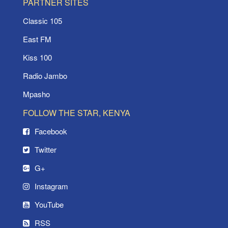
PARTNER SITES
Classic 105
East FM
Kiss 100
Radio Jambo
Mpasho
FOLLOW THE STAR, KENYA
Facebook
Twitter
G+
Instagram
YouTube
RSS