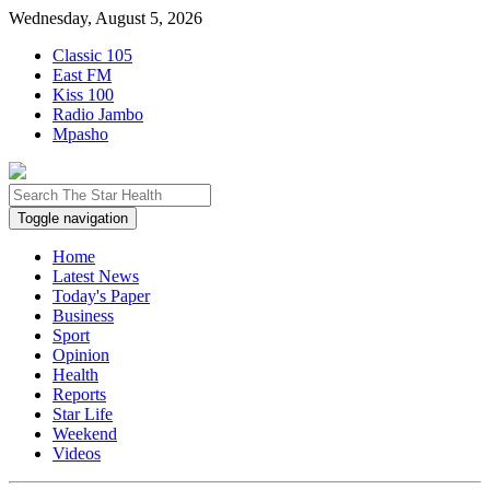
Wednesday, August 5, 2026
Classic 105
East FM
Kiss 100
Radio Jambo
Mpasho
Toggle navigation
Home
Latest News
Today's Paper
Business
Sport
Opinion
Health
Reports
Star Life
Weekend
Videos