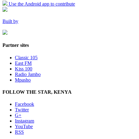
Use the Android app to contribute
Built by
Partner sites
Classic 105
East FM
Kiss 100
Radio Jambo
Mpasho
FOLLOW THE STAR, KENYA
Facebook
Twitter
G+
Instagram
YouTube
RSS