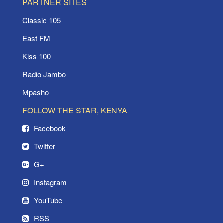
PARTNER SITES
Classic 105
East FM
Kiss 100
Radio Jambo
Mpasho
FOLLOW THE STAR, KENYA
Facebook
Twitter
G+
Instagram
YouTube
RSS