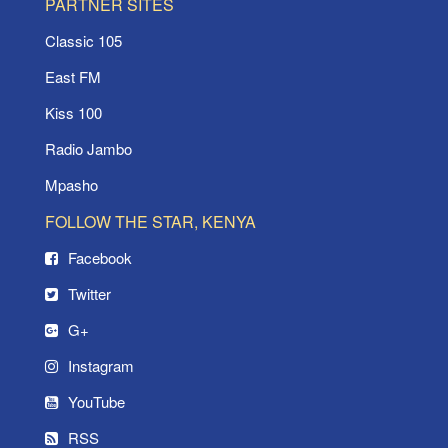
PARTNER SITES
Classic 105
East FM
Kiss 100
Radio Jambo
Mpasho
FOLLOW THE STAR, KENYA
Facebook
Twitter
G+
Instagram
YouTube
RSS