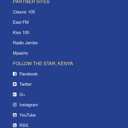
PARTNER SITES
Classic 105
East FM
Kiss 100
Radio Jambo
Mpasho
FOLLOW THE STAR, KENYA
Facebook
Twitter
G+
Instagram
YouTube
RSS