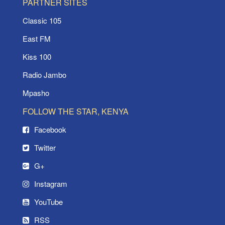
PARTNER SITES
Classic 105
East FM
Kiss 100
Radio Jambo
Mpasho
FOLLOW THE STAR, KENYA
Facebook
Twitter
G+
Instagram
YouTube
RSS