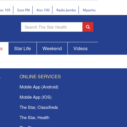
sic 105
East FM
Kiss 100
Radio Jambo
Mpasho
ts
Star Life
Weekend
Videos
A
ONLINE SERVICES
Mobile App (Android)
Mobile App (IOS)
The Star, Classifieds
The Star, Health