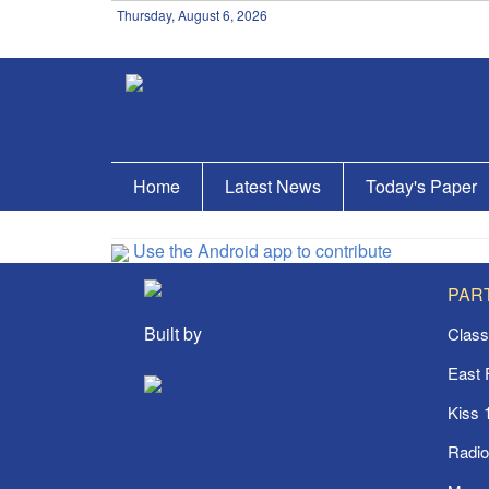
Thursday, August 6, 2026
Home
Latest News
Today's Paper
Use the Android app to contribute
PAR
Built by
Class
East
Kiss 
Radi