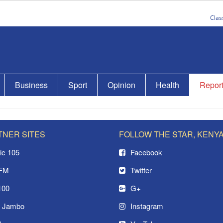
Clas
Business
Sport
Opinion
Health
Repor
TNER SITES
FOLLOW THE STAR, KENY
ic 105
Facebook
 FM
Twitter
100
G+
o Jambo
Instagram