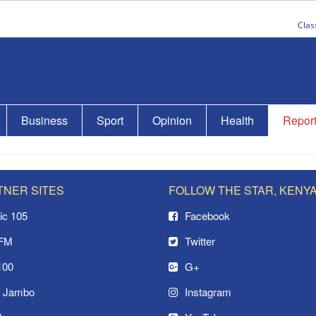
Clas
Business
Sport
Opinion
Health
Repor
TNER SITES
FOLLOW THE STAR, KENY
ic 105
Facebook
 FM
Twitter
100
G+
o Jambo
Instagram