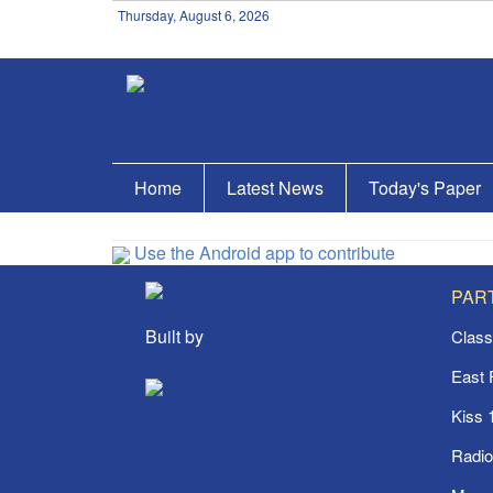
Thursday, August 6, 2026
Home
Latest News
Today's Paper
Use the Android app to contribute
PAR
Built by
Class
East
Kiss 
Radi