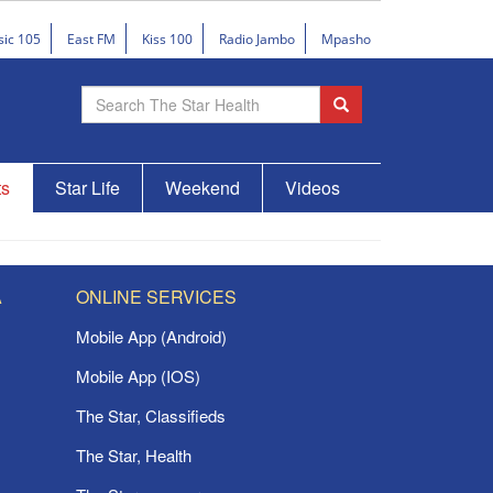
sic 105
East FM
Kiss 100
Radio Jambo
Mpasho
ts
Star Life
Weekend
Videos
A
ONLINE SERVICES
Mobile App (Android)
Mobile App (IOS)
The Star, Classifieds
The Star, Health