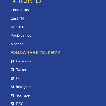
PARTNER SITES
Classic 105
East FM
Kiss 100
Radio Jambo
Mpasho
FOLLOW THE STAR, KENYA
Facebook
Twitter
G+
Instagram
YouTube
RSS