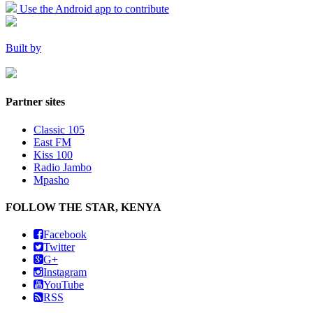
Use the Android app to contribute
Built by
Partner sites
Classic 105
East FM
Kiss 100
Radio Jambo
Mpasho
FOLLOW THE STAR, KENYA
Facebook
Twitter
G+
Instagram
YouTube
RSS