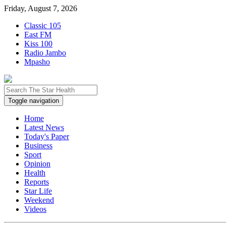
Friday, August 7, 2026
Classic 105
East FM
Kiss 100
Radio Jambo
Mpasho
Toggle navigation
Home
Latest News
Today's Paper
Business
Sport
Opinion
Health
Reports
Star Life
Weekend
Videos