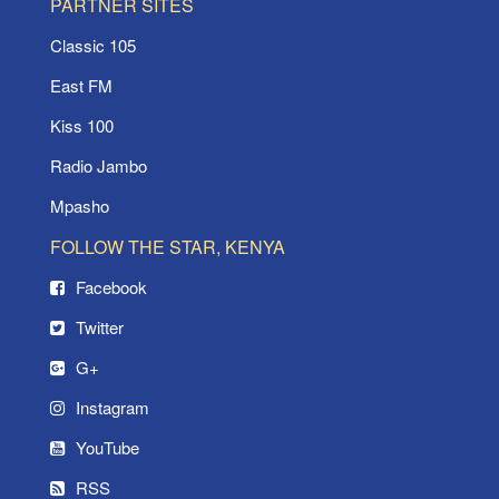
PARTNER SITES
Classic 105
East FM
Kiss 100
Radio Jambo
Mpasho
FOLLOW THE STAR, KENYA
Facebook
Twitter
G+
Instagram
YouTube
RSS