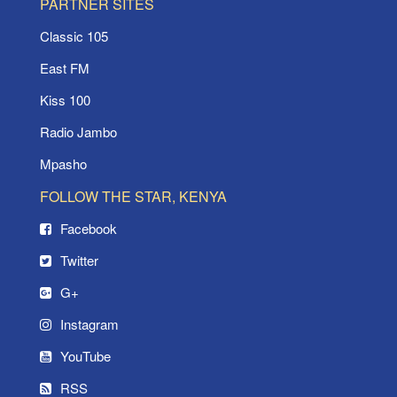
PARTNER SITES
Classic 105
East FM
Kiss 100
Radio Jambo
Mpasho
FOLLOW THE STAR, KENYA
Facebook
Twitter
G+
Instagram
YouTube
RSS