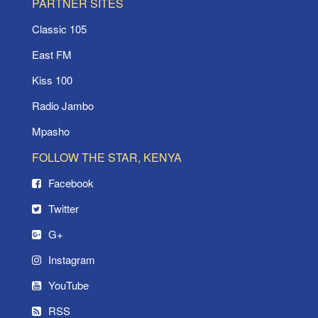
PARTNER SITES
Classic 105
East FM
Kiss 100
Radio Jambo
Mpasho
FOLLOW THE STAR, KENYA
Facebook
Twitter
G+
Instagram
YouTube
RSS