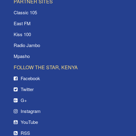
PARTNER SITES
Classic 105
East FM
Kiss 100
Radio Jambo
Mpasho
FOLLOW THE STAR, KENYA
Facebook
Twitter
G+
Instagram
YouTube
RSS