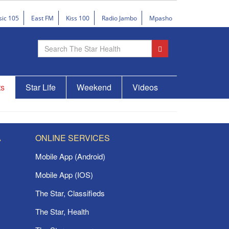
sic 105
East FM
Kiss 100
Radio Jambo
Mpasho
ts
Star Life
Weekend
Videos
A
ONLINE SERVICES
Mobile App (Android)
Mobile App (IOS)
The Star, Classifieds
The Star, Health