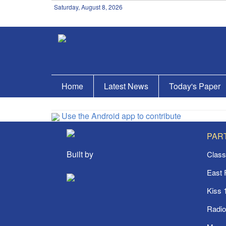
Saturday, August 8, 2026
Home
Latest News
Today's Paper
Use the Android app to contribute
PAR
Built by
Class
East
Kiss 
Radi