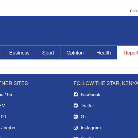
Clas
Business
Sport
Opinion
Health
Repor
TNER SITES
FOLLOW THE STAR, KENY
ic 105
Facebook
 FM
Twitter
100
G+
o Jambo
Instagram