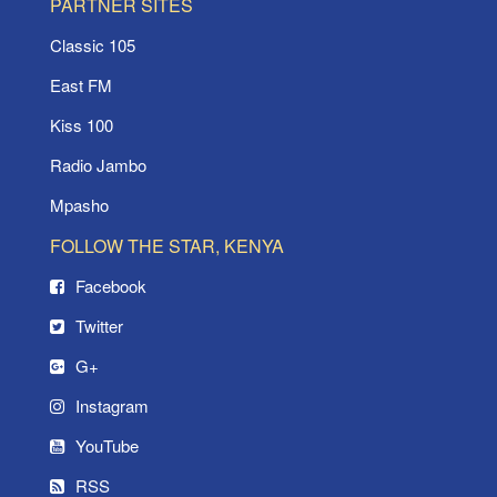
PARTNER SITES
Classic 105
East FM
Kiss 100
Radio Jambo
Mpasho
FOLLOW THE STAR, KENYA
Facebook
Twitter
G+
Instagram
YouTube
RSS