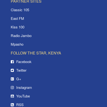
PARTNER SITES
Classic 105
East FM
Kiss 100
Radio Jambo
Mpasho
FOLLOW THE STAR, KENYA
Facebook
Twitter
G+
Instagram
YouTube
RSS