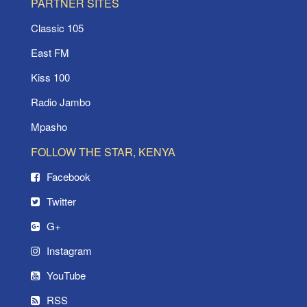
PARTNER SITES
Classic 105
East FM
Kiss 100
Radio Jambo
Mpasho
FOLLOW THE STAR, KENYA
Facebook
Twitter
G+
Instagram
YouTube
RSS