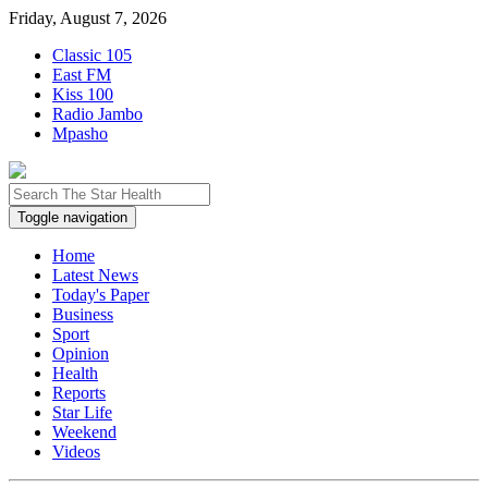
Friday, August 7, 2026
Classic 105
East FM
Kiss 100
Radio Jambo
Mpasho
Toggle navigation
Home
Latest News
Today's Paper
Business
Sport
Opinion
Health
Reports
Star Life
Weekend
Videos