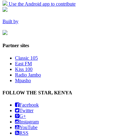
Use the Android app to contribute
Built by
Partner sites
Classic 105
East FM
Kiss 100
Radio Jambo
Mpasho
FOLLOW THE STAR, KENYA
Facebook
Twitter
G+
Instagram
YouTube
RSS