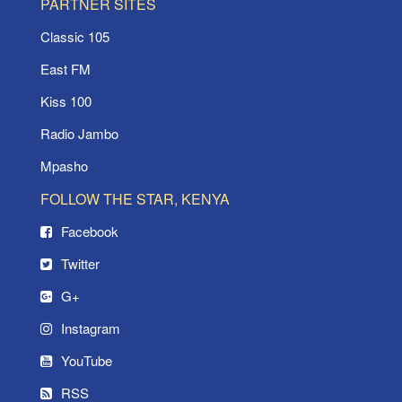
PARTNER SITES
Classic 105
East FM
Kiss 100
Radio Jambo
Mpasho
FOLLOW THE STAR, KENYA
Facebook
Twitter
G+
Instagram
YouTube
RSS