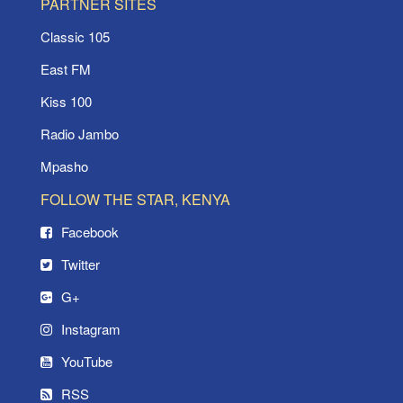
PARTNER SITES
Classic 105
East FM
Kiss 100
Radio Jambo
Mpasho
FOLLOW THE STAR, KENYA
Facebook
Twitter
G+
Instagram
YouTube
RSS