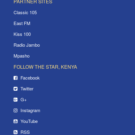
PARTNER SITES
Classic 105
East FM
Kiss 100
Radio Jambo
Mpasho
FOLLOW THE STAR, KENYA
Facebook
Twitter
G+
Instagram
YouTube
RSS