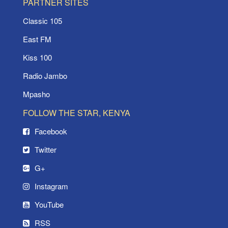
PARTNER SITES
Classic 105
East FM
Kiss 100
Radio Jambo
Mpasho
FOLLOW THE STAR, KENYA
Facebook
Twitter
G+
Instagram
YouTube
RSS